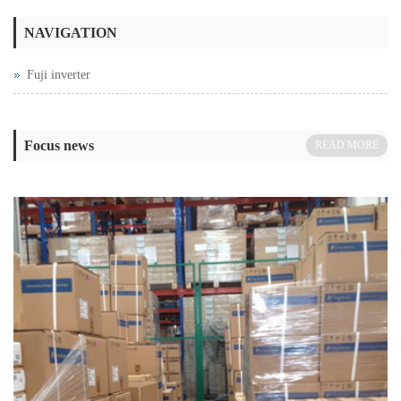
NAVIGATION
Fuji inverter
Focus news
READ MORE