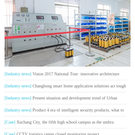
[Industry news]
Vision 2017 National Tour: innovative architecture
safe and sustainable
[Industry news]
Changhong smart home application solutions act tough
and talk soft watch user pain points"
[Industry news]
Present situation and development trend of Urban
Intelligent Transportation
[Industry news]
Product 4 era of intelligent security products, what to
think about?
[Case]
Xuchang City, the fifth high school campus as the umbra
collection control system project
[Case]
CCTV logistics center closed monitoring project