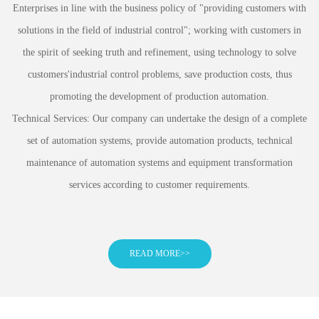
Enterprises in line with the business policy of "providing customers with
solutions in the field of industrial control"; working with customers in
the spirit of seeking truth and refinement, using technology to solve
customers'industrial control problems, save production costs, thus
promoting the development of production automation.
Technical Services: Our company can undertake the design of a complete
set of automation systems, provide automation products, technical
maintenance of automation systems and equipment transformation
services according to customer requirements.
READ MORE>>