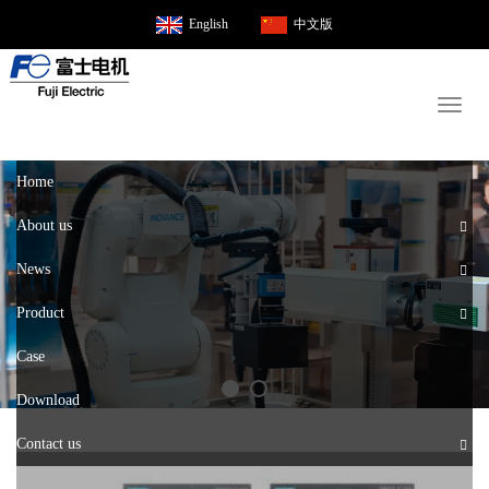
English
中文版
Toggl
naviga
Home
About us
News
Product
Case
Download
Contact us