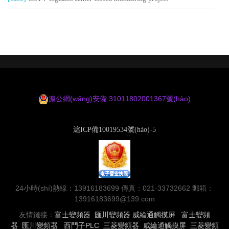
滬公網(wǎng)安備 31011802001367號(hào)
滬ICP備10019534號(hào)-5
24小時(shí)熱線：13916183699 傳真：021-33732662 郵箱：
13916183699@139.com
友情鏈接：
富士變頻器
匯川變頻器
威綸通觸摸屏
富士變頻
器
匯川變頻器
西門子PLC
三菱變頻器
威綸通觸摸屏
三菱變頻