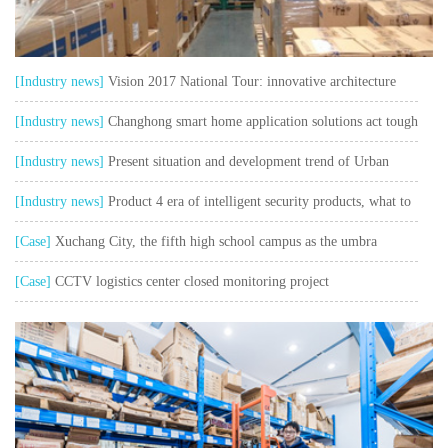
[Industry news]
Vision 2017 National Tour: innovative architecture
safe and sustainable
[Industry news]
Changhong smart home application solutions act tough
and talk soft watch user pain points"
[Industry news]
Present situation and development trend of Urban
Intelligent Transportation
[Industry news]
Product 4 era of intelligent security products, what to
think about?
[Case]
Xuchang City, the fifth high school campus as the umbra
collection control system project
[Case]
CCTV logistics center closed monitoring project