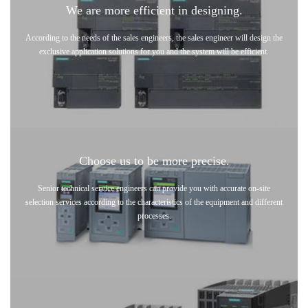
We are more efficient in designing.
According to the needs of the sales engineers, the sales engineer will design the
exclusive application solutions for you and the system will be efficient.
Choose us to be more precise.
Senior technical service engineers can provide you with accurate on-site
selection services according to the characteristics of the equipment and different
processes.