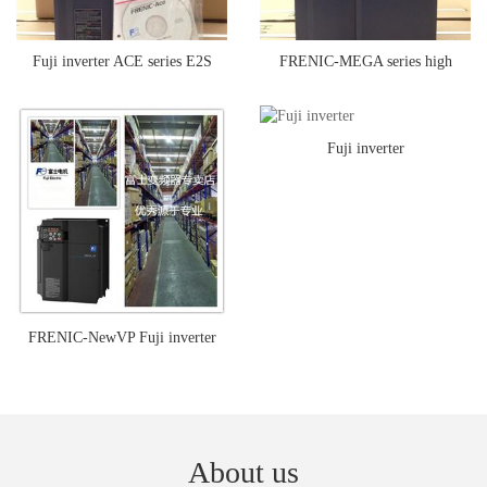
Fuji inverter ACE series E2S
FRENIC-MEGA series high
series multi-function inverter
performance multifunctional Fuji
Fuji inverter
inverter
FRENIC-NewVP Fuji inverter
About us