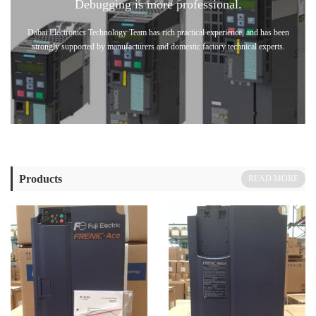
Debugging is more professional.
Dabai Electronics Technology Team has rich practical experience, and has been
strongly supported by manufacturers and domestic factory technical experts.
Products
READ MORE