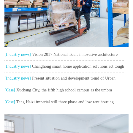
[Industry news]
Vision 2017 National Tour: innovative architecture
safe and sustainable
[Industry news]
Changhong smart home application solutions act tough
and talk soft watch user pain points"
[Industry news]
Present situation and development trend of Urban
Intelligent Transportation
[Case]
Xuchang City, the fifth high school campus as the umbra
collection control system project
[Case]
Tang Haizi imperial still three phase and low rent housing
outside network weak current project