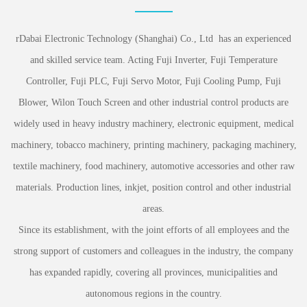
rDabai Electronic Technology (Shanghai) Co., Ltd has an experienced
and skilled service team. Acting Fuji Inverter, Fuji Temperature
Controller, Fuji PLC, Fuji Servo Motor, Fuji Cooling Pump, Fuji
Blower, Wilon Touch Screen and other industrial control products are
widely used in heavy industry machinery, electronic equipment, medical
machinery, tobacco machinery, printing machinery, packaging machinery,
textile machinery, food machinery, automotive accessories and other raw
materials. Production lines, inkjet, position control and other industrial
areas.
Since its establishment, with the joint efforts of all employees and the
strong support of customers and colleagues in the industry, the company
has expanded rapidly, covering all provinces, municipalities and
autonomous regions in the country.